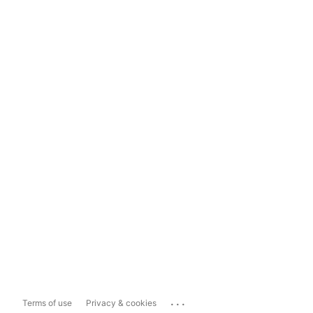
...
Terms of use
Privacy & cookies