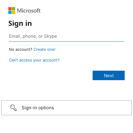
Sign in
No account?
Create one!
Can’t access your account?
Sign-in options