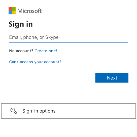
Sign in
No account?
Create one!
Can’t access your account?
Sign-in options