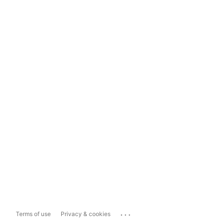
...
Terms of use
Privacy & cookies