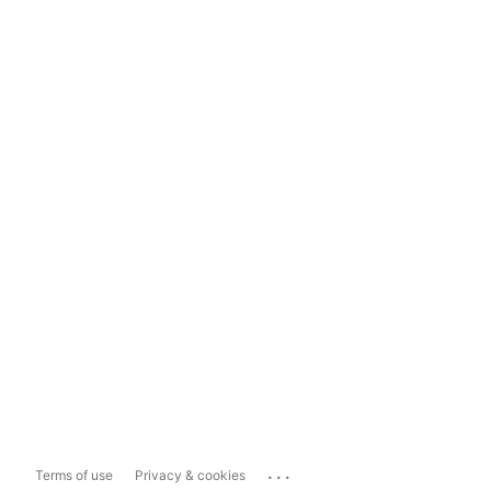
...
Terms of use
Privacy & cookies