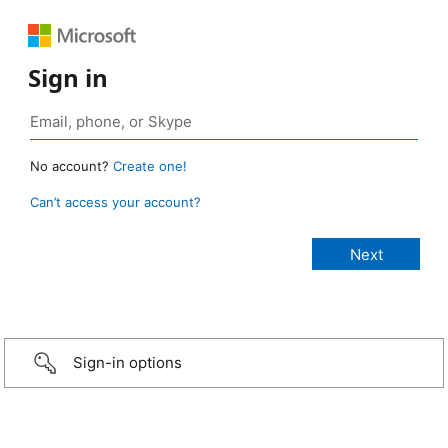
Sign in
No account?
Create one!
Can’t access your account?
Sign-in options