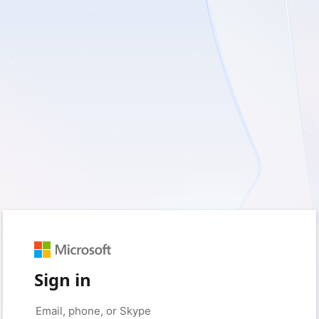
Sign in