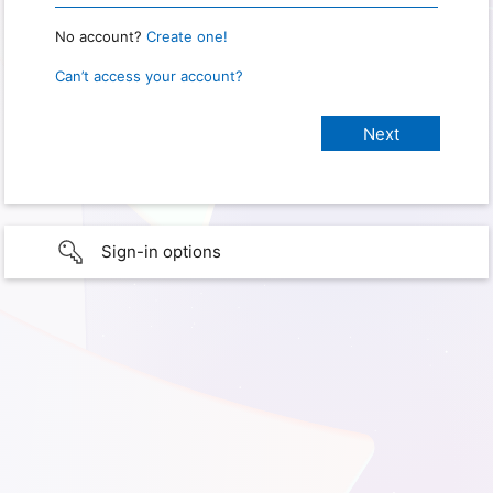
No account?
Create one!
Can’t access your account?
Sign-in options