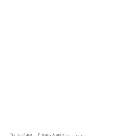
...
Terms of use
Privacy & cookies