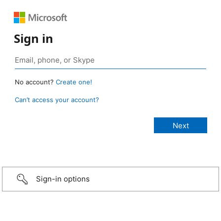
Sign in
No account?
Create one!
Can’t access your account?
Sign-in options