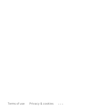
...
Terms of use
Privacy & cookies