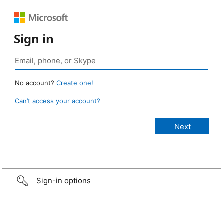
Sign in
No account?
Create one!
Can’t access your account?
Sign-in options