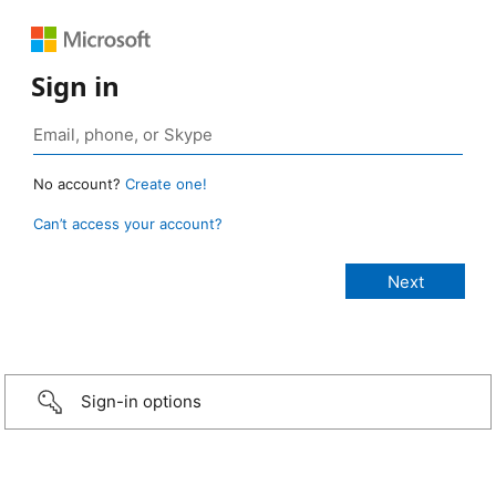
Sign in
No account?
Create one!
Can’t access your account?
Sign-in options