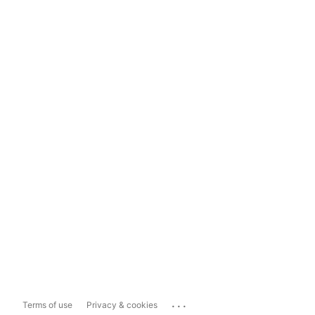
...
Terms of use
Privacy & cookies