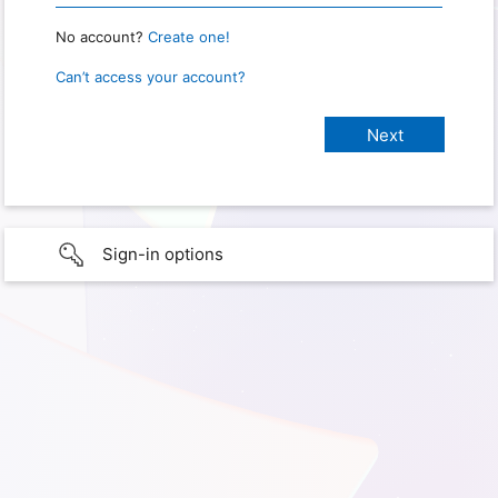
No account?
Create one!
Can’t access your account?
Sign-in options