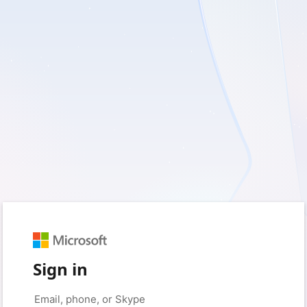
Sign in