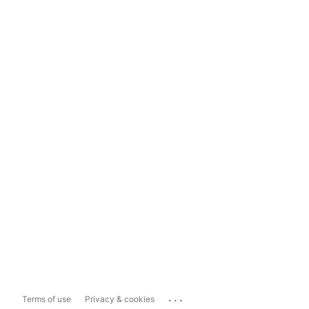
...
Terms of use
Privacy & cookies