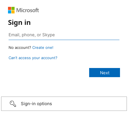
Sign in
No account?
Create one!
Can’t access your account?
Sign-in options