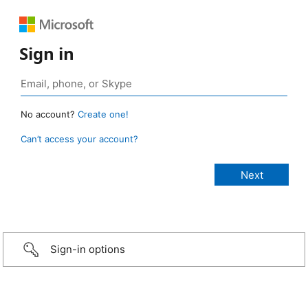
Sign in
No account?
Create one!
Can’t access your account?
Sign-in options