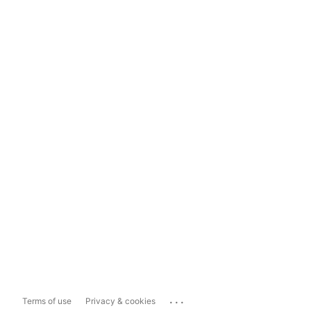
...
Terms of use
Privacy & cookies