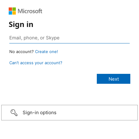
Sign in
No account?
Create one!
Can’t access your account?
Sign-in options