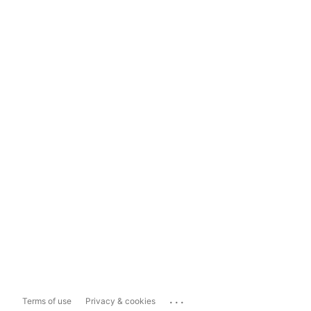
...
Terms of use
Privacy & cookies