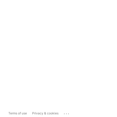
...
Terms of use
Privacy & cookies