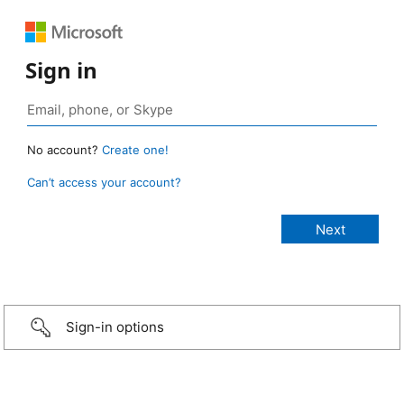
Sign in
No account?
Create one!
Can’t access your account?
Sign-in options