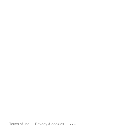
...
Terms of use
Privacy & cookies