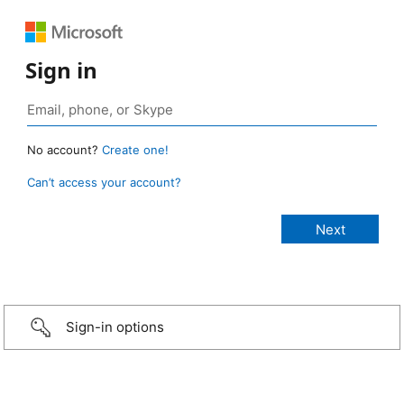
Sign in
No account?
Create one!
Can’t access your account?
Sign-in options