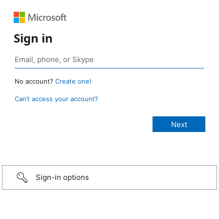
Sign in
No account?
Create one!
Can’t access your account?
Sign-in options