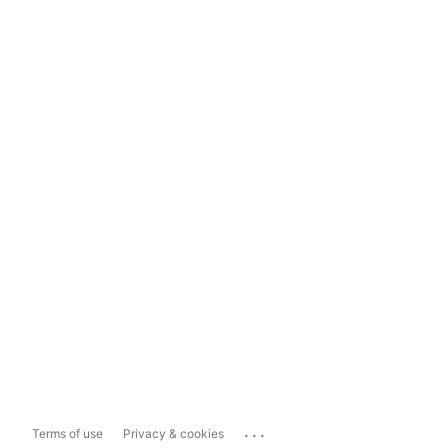
...
Terms of use
Privacy & cookies