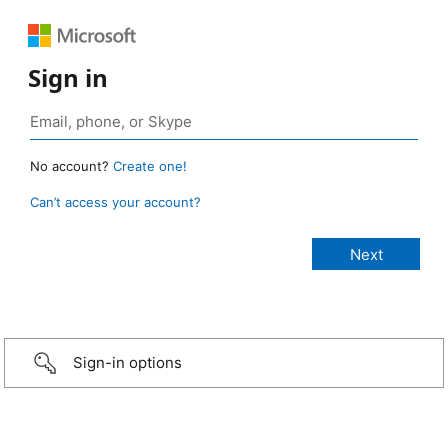
Sign in
No account?
Create one!
Can’t access your account?
Sign-in options