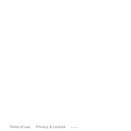
...
Terms of use
Privacy & cookies