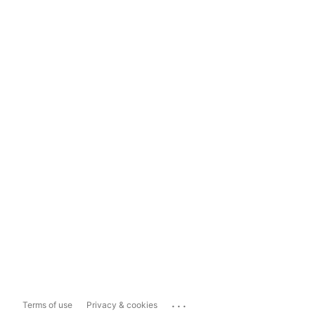
...
Terms of use
Privacy & cookies