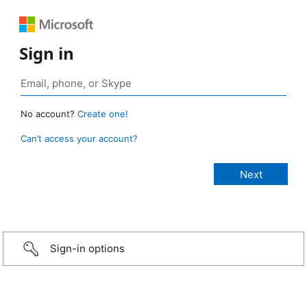
Sign in
No account?
Create one!
Can’t access your account?
Sign-in options