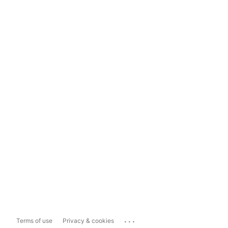
...
Terms of use
Privacy & cookies