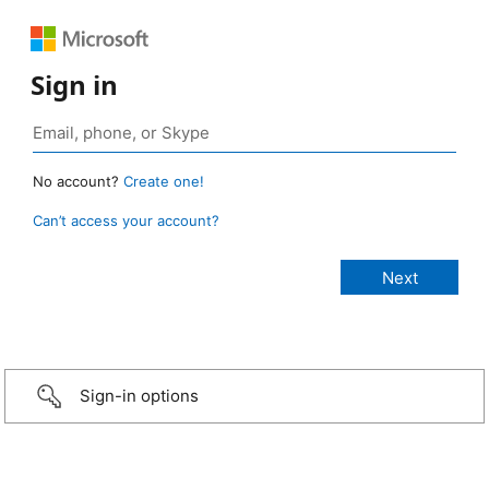
Sign in
No account?
Create one!
Can’t access your account?
Sign-in options