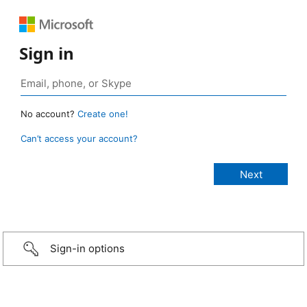
Sign in
No account?
Create one!
Can’t access your account?
Sign-in options