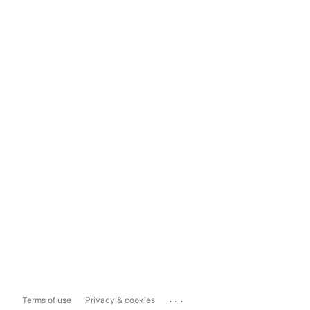
...
Terms of use
Privacy & cookies