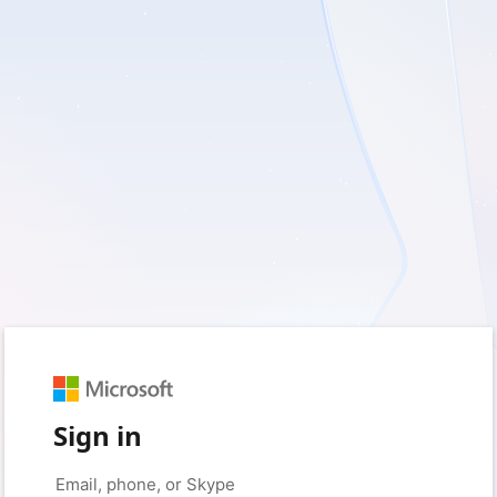
Sign in