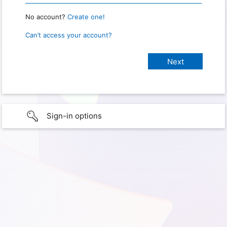
No account?
Create one!
Can’t access your account?
Sign-in options