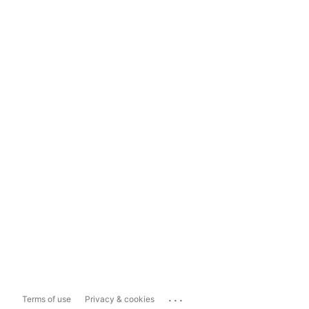
...
Terms of use
Privacy & cookies