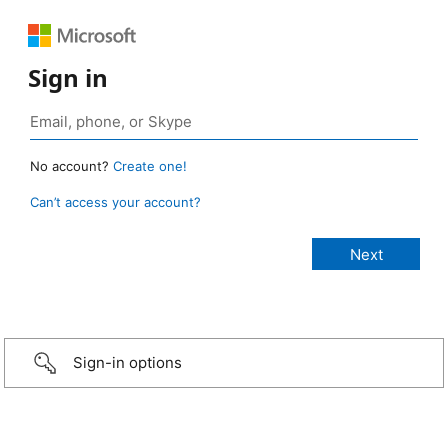
Sign in
No account?
Create one!
Can’t access your account?
Sign-in options