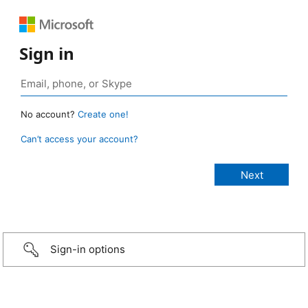
Sign in
No account?
Create one!
Can’t access your account?
Sign-in options