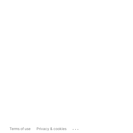
...
Terms of use
Privacy & cookies