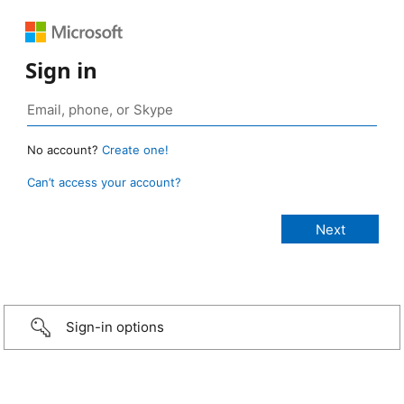
Sign in
No account?
Create one!
Can’t access your account?
Sign-in options