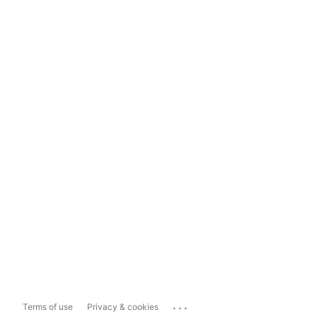
...
Terms of use
Privacy & cookies