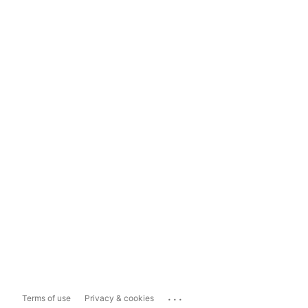
...
Terms of use
Privacy & cookies