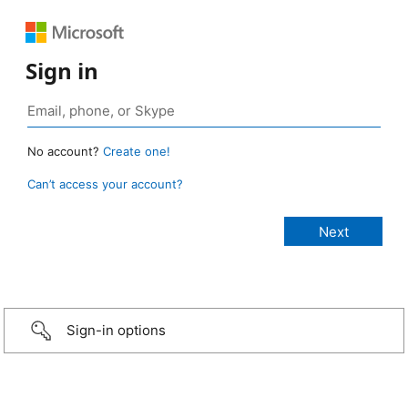
Sign in
No account?
Create one!
Can’t access your account?
Sign-in options