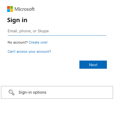
Sign in
No account?
Create one!
Can’t access your account?
Sign-in options