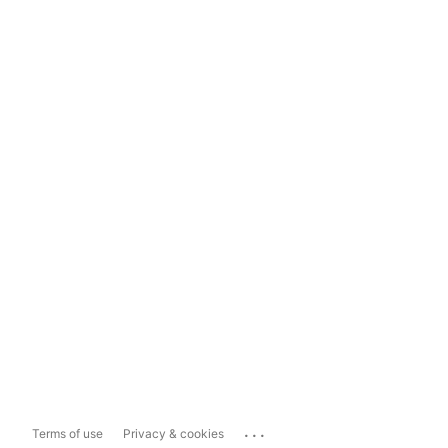
...
Terms of use
Privacy & cookies