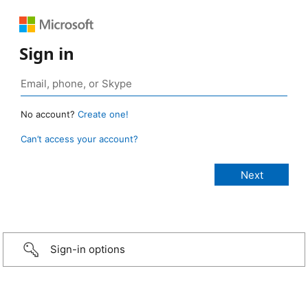
Sign in
No account?
Create one!
Can’t access your account?
Sign-in options