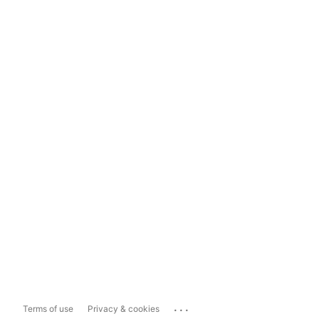
...
Terms of use
Privacy & cookies