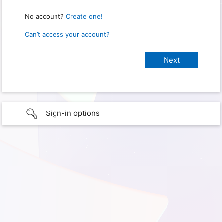
No account?
Create one!
Can’t access your account?
Sign-in options