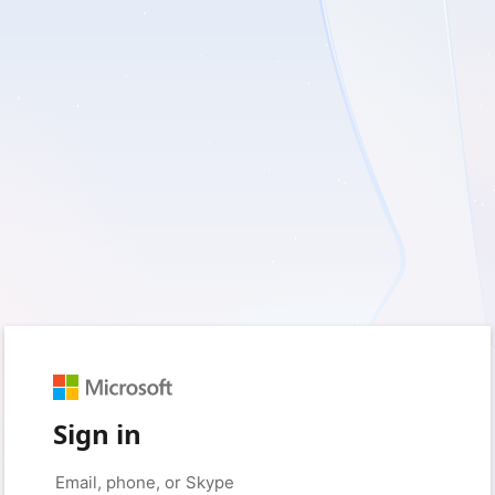
Sign in