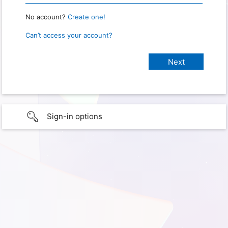
No account?
Create one!
Can’t access your account?
Sign-in options