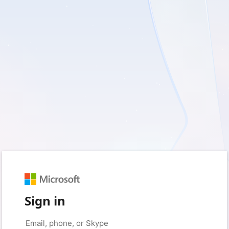
Sign in