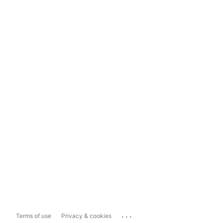
...
Terms of use
Privacy & cookies