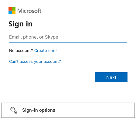
Sign in
No account?
Create one!
Can’t access your account?
Sign-in options