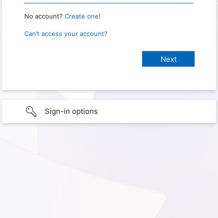
No account?
Create one!
Can’t access your account?
Sign-in options