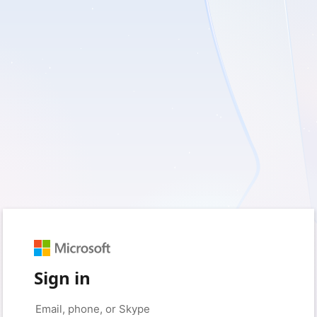
Sign in