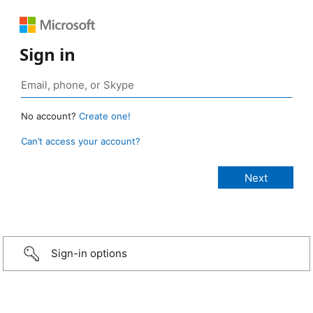
Sign in
No account?
Create one!
Can’t access your account?
Sign-in options