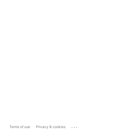
...
Terms of use
Privacy & cookies