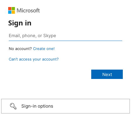
Sign in
No account?
Create one!
Can’t access your account?
Sign-in options