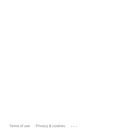
...
Terms of use
Privacy & cookies