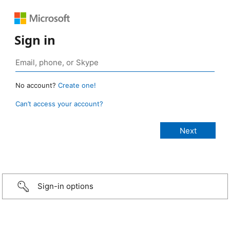
Sign in
No account?
Create one!
Can’t access your account?
Sign-in options