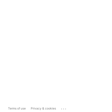
...
Terms of use
Privacy & cookies