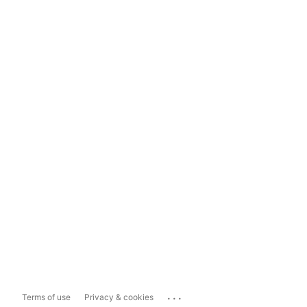
...
Terms of use
Privacy & cookies