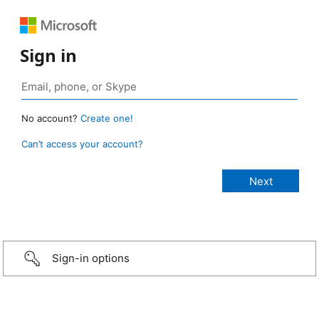
Sign in
No account?
Create one!
Can’t access your account?
Sign-in options