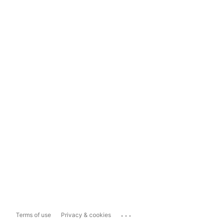
...
Terms of use
Privacy & cookies