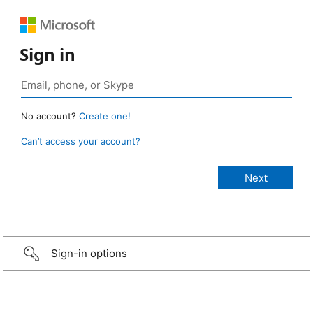
Sign in
No account?
Create one!
Can’t access your account?
Sign-in options