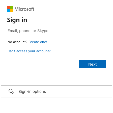
Sign in
No account?
Create one!
Can’t access your account?
Sign-in options