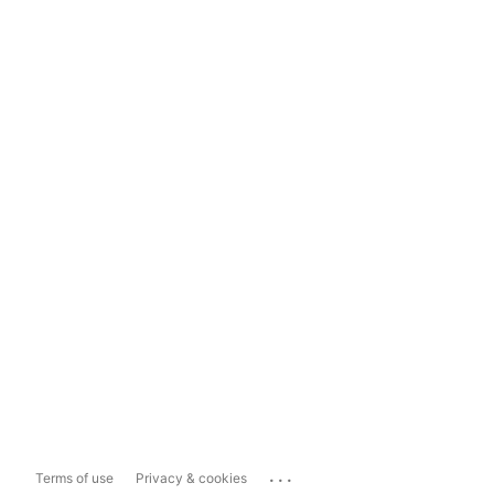
...
Terms of use
Privacy & cookies