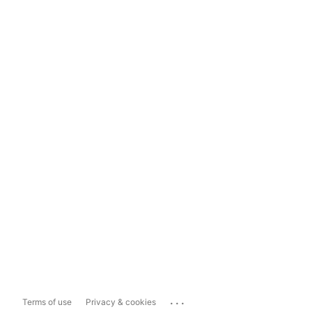
...
Terms of use
Privacy & cookies