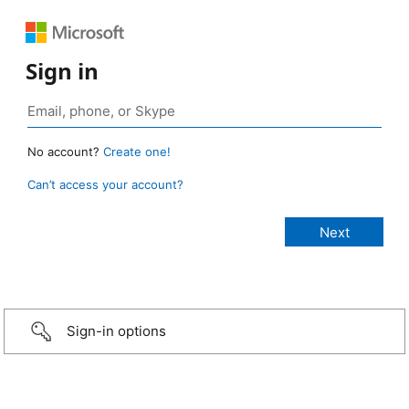
Sign in
No account?
Create one!
Can’t access your account?
Sign-in options