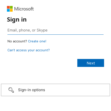
Sign in
No account?
Create one!
Can’t access your account?
Sign-in options