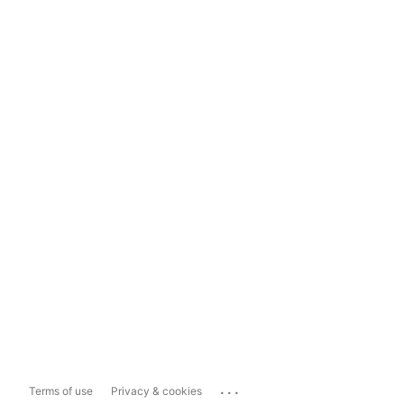
...
Terms of use
Privacy & cookies