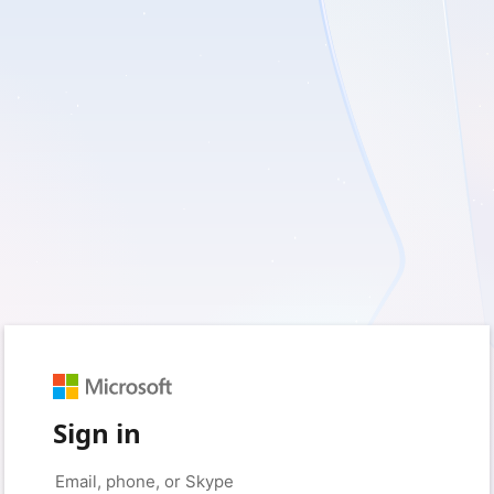
Sign in