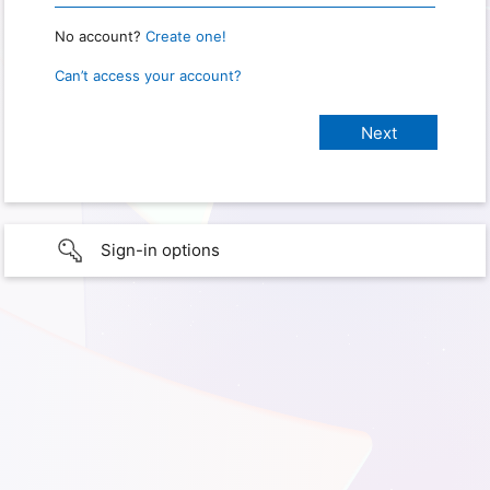
No account?
Create one!
Can’t access your account?
Sign-in options