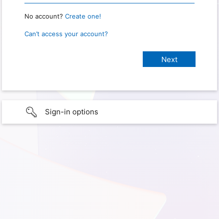
No account?
Create one!
Can’t access your account?
Sign-in options