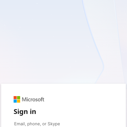
Sign in