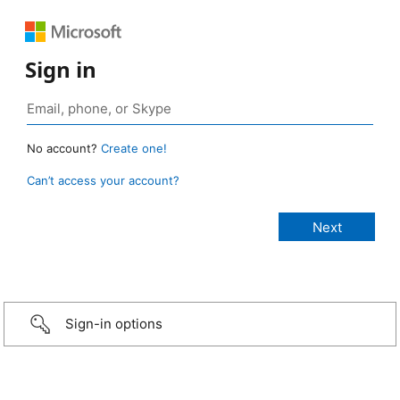
Sign in
No account?
Create one!
Can’t access your account?
Sign-in options