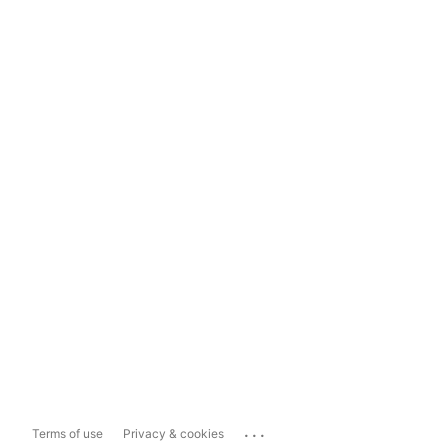
...
Terms of use
Privacy & cookies