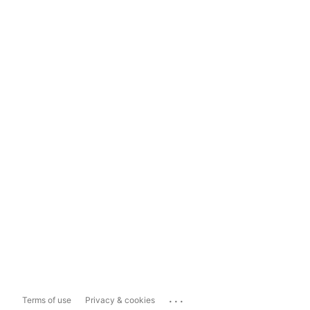
...
Terms of use
Privacy & cookies