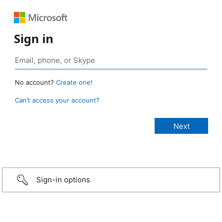
Sign in
No account?
Create one!
Can’t access your account?
Sign-in options