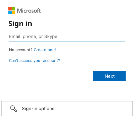
Sign in
No account?
Create one!
Can’t access your account?
Sign-in options