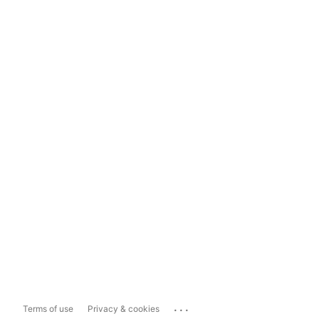
...
Terms of use
Privacy & cookies