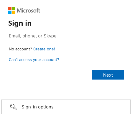
Sign in
No account?
Create one!
Can’t access your account?
Sign-in options