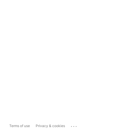
...
Terms of use
Privacy & cookies