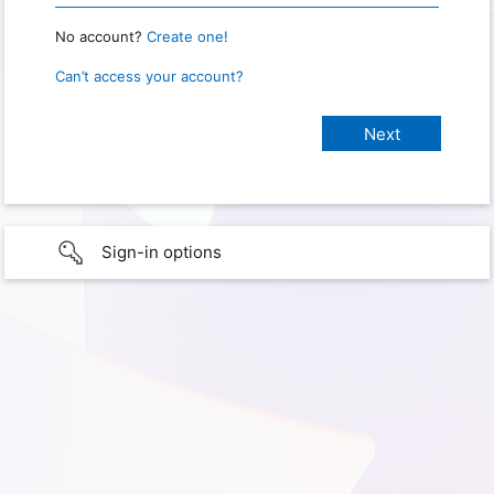
No account?
Create one!
Can’t access your account?
Sign-in options