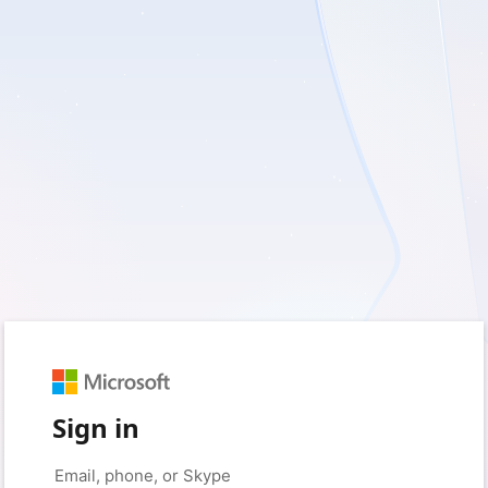
Sign in