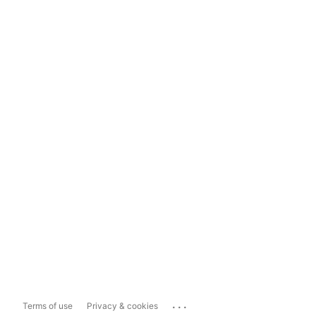
...
Terms of use
Privacy & cookies