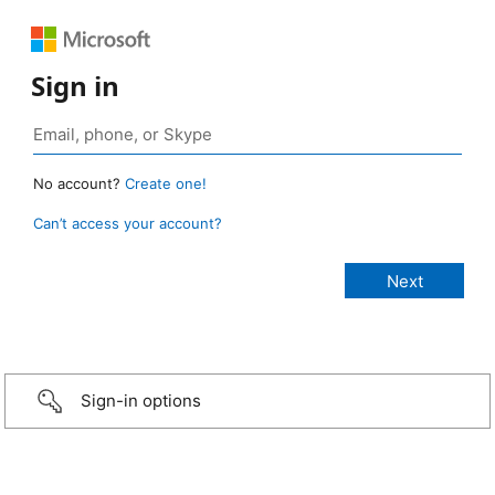
Sign in
No account?
Create one!
Can’t access your account?
Sign-in options