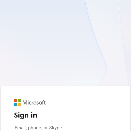
Sign in