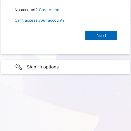
No account?
Create one!
Can’t access your account?
Sign-in options