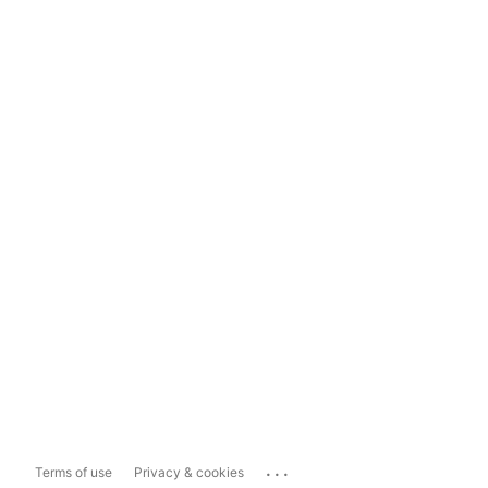
...
Terms of use
Privacy & cookies