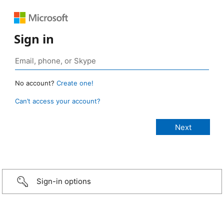
Sign in
No account?
Create one!
Can’t access your account?
Sign-in options