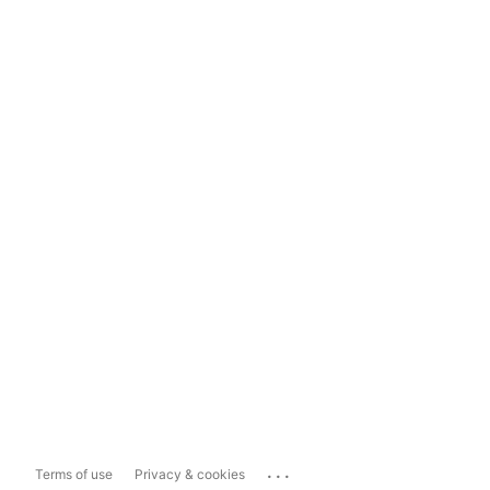
...
Terms of use
Privacy & cookies