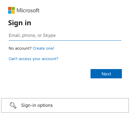
Sign in
No account?
Create one!
Can’t access your account?
Sign-in options