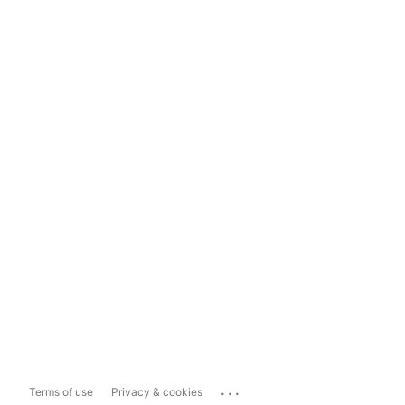
...
Terms of use
Privacy & cookies