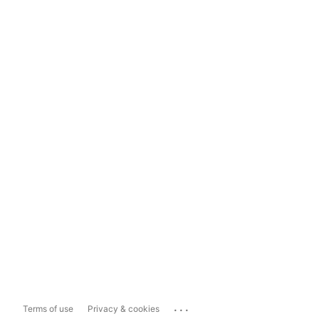
...
Terms of use
Privacy & cookies